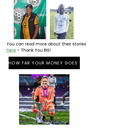
You can read more about their stories
here
- Thank You BIS!
HOW FAR YOUR MONEY GOES