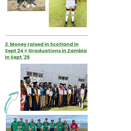
2. Money raised in Scotland in
Sept 24 = Graduations in Zambia
in Sept '25