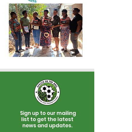
Sign up to our mailing
list to get the latest
news and updates.