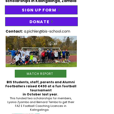
scholarships in Kalingalinga, Zambia
SIGN UP FORM
DONATE
Contact:
a.pichler@bis-school.com
MATCH REPORT
BIS Students, staff, parents and Alumni
Footballers raised
€430 at a fun football
tournament
in
October last year.
This funded two scholarships for members,
Lyonia Zyambo and Bernard Tembo to get their
FAZ E Football Coaching Licences in
Kalingalinga.