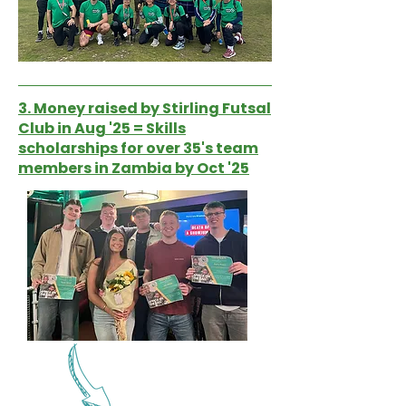
3. Money raised by Stirling Futsal
Club in Aug '25 = Skills
scholarships for over 35's team
members in Zambia by Oct '25