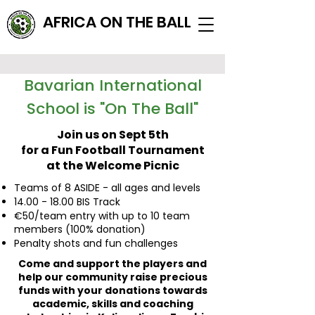
AFRICA ON THE BALL
Bavarian International
School is "On The Ball"
Join us on Sept 5th
for a Fun Football Tournament
at the Welcome Picnic
Teams of 8 ASIDE - all ages and levels
14.00 - 18.00
BIS Track
€50/team entry with up to 10 team
members (100% donation)
Penalty shots and fun challenges
Come and support the players and
help our community raise precious
funds with your donations towards
academic, skills and coaching