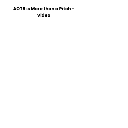
AOTB is More than a Pitch -
Video