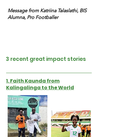
Message from Katriina Talaslathi, BIS
Alumna, Pro Footballer
3 recent great impact stories
1. Faith Kaunda from
Kalingalinga to the World