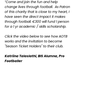
“Come and join the fun and help
change lives through football. As Patron
of this charity that is close to my heart, I
have seen the direct impact it makes
through football. €300 will fund 1 person
for a 1 yr academic / skills scholarship.
Click the video below to see how AOTB
works and the invitation to become
"Season Ticket Holders" to their club.
​Katriina Talaslathi, BIS Alumna, Pro
Footballer