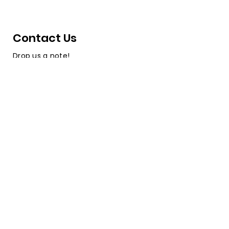
Contact Us
Drop us a note!