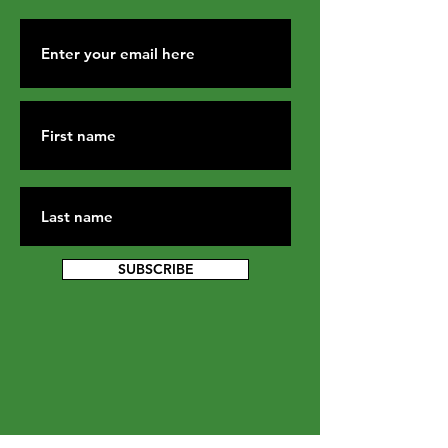
SUBSCRIBE