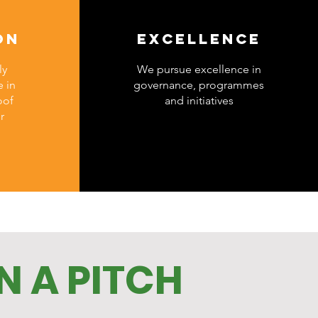
ON
EXCELLENCE
ly
We pursue excellence in
 in
governance, programmes
oof
and initiatives
r
N A PITCH