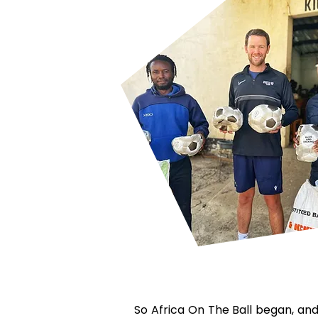
So Africa On The Ball began, and