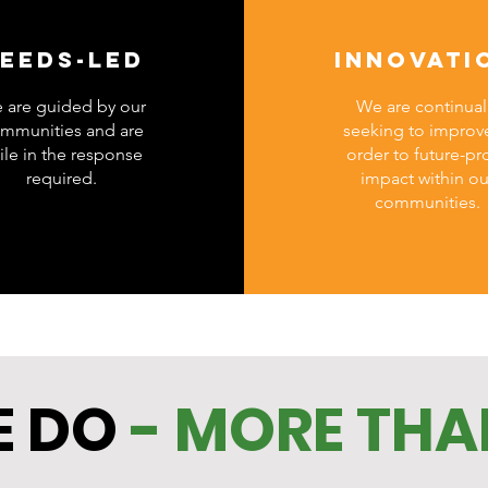
EEDS-LED
INNOVATI
 are guided by our
We are continual
mmunities and are
seeking to improve
ile in the response
order to future-pr
required.
impact within ou
communities.
 DO
- MORE THA