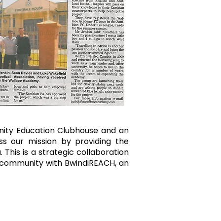
nity Education Clubhouse and an
ss our mission by providing the
This is a strategic collaboration
he community with BwindiREACH, an