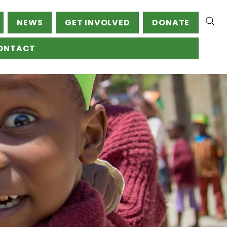
NEWS
GET INVOLVED
DONATE
ONTACT