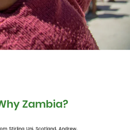
 Why Zambia?
rom Stirling Uni, Scotland, Andrew,