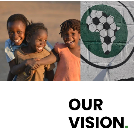
OUR
VISION
.