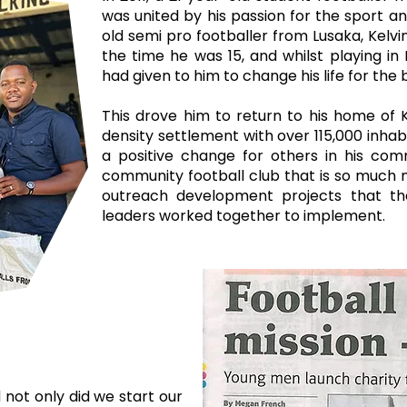
was united by his passion for the sport a
old semi pro footballer from Lusaka, Kelvi
the time he was 15, and whilst playing in
had given to him to change his life for the
This drove him to return to his home of K
density settlement with over 115,000 inhab
a positive change for others in his co
community football club that is so much 
outreach development projects that th
leaders worked together to implement. ​
 not only did we start our