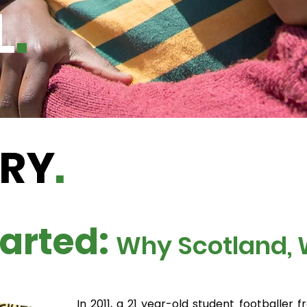
L
.
ORY
.
arted:
Why Scotland,
In 2011, a 21 year-old student footballer f