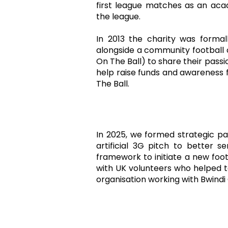
first league matches as an ac
the league.
In 2013 the charity was formal
alongside a community football
On The Ball) to share their passi
help raise funds and awareness f
The Ball.
In 2025, we formed strategic p
artificial 3G pitch to better 
framework to initiate a new foot
with UK volunteers who helped to
organisation working with Bwind