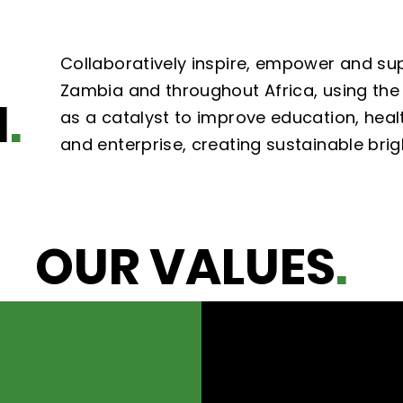
Collaboratively inspire, empower and su
Zambia and throughout Africa, using the 
N
.
as a catalyst to improve education, healt
and enterprise, creating sustainable brig
OUR VALUES
.