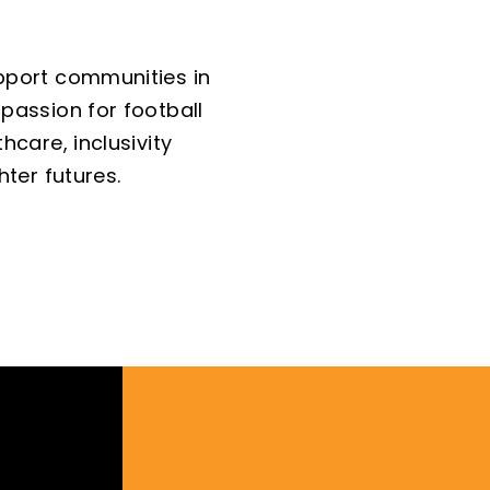
pport communities in
passion for football
hcare, inclusivity
hter futures.