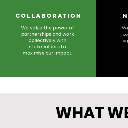
Collaboration
N
We value the power of
We
partnerships and work
co
collectively with
ag
stakeholders to
maximise our impact.
WHAT WE