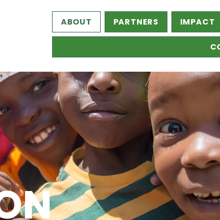
ABOUT
PARTNERS
IMPACT
C
 ON