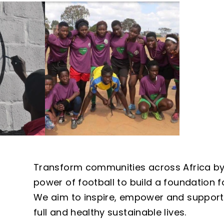
Transform communities across Africa b
power of football to build a foundation f
We aim to inspire, empower and support 
full and healthy sustainable lives.