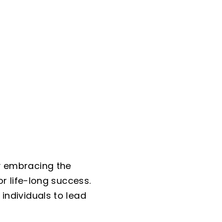
y embracing the
or life-long success.
individuals to lead