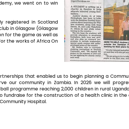
ademy, we went on to win
ly registered in Scotland
 club in Glasgow (Glasgow
on for the game as well as
or the works of Africa On
artnerships that enabled us to begin planning a Commu
serve our community in Zambia.
In 2026 we will progre
ball programme reaching 2,000 children in rural Uganda. 
 fundraise for the construction of a health clinic in t
i Community Hospital.