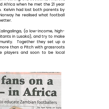
nd Africa when he met the 21 year
n. Kelvin had lost both parents by
 Norway he realised what football
 better.
alingalinga, (a low-income, high-
itants in Lusaka), and try to make
mmunity. Together they set up a
more than a Pitch with grassroots
e players and soon to be local