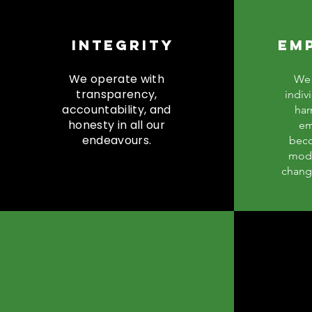
INTEGRITY
EM
We operate with
We 
transparency,
indiv
accountability, and
har
honesty in all our
em
endeavours.
beco
mode
chang