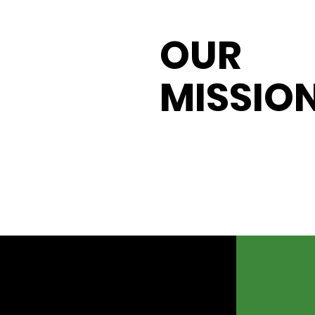
OUR
MISSIO