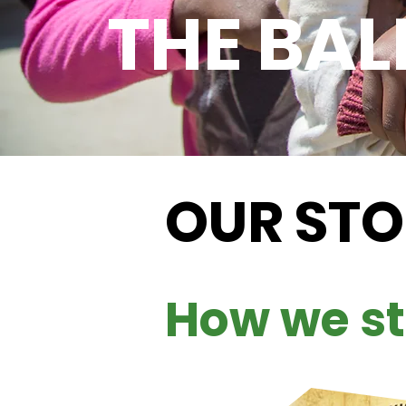
THE BAL
OUR ST
How we st