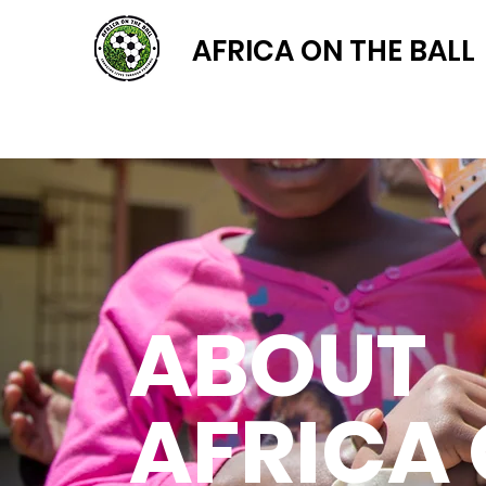
AFRICA ON THE BALL
ABOUT
AFRICA