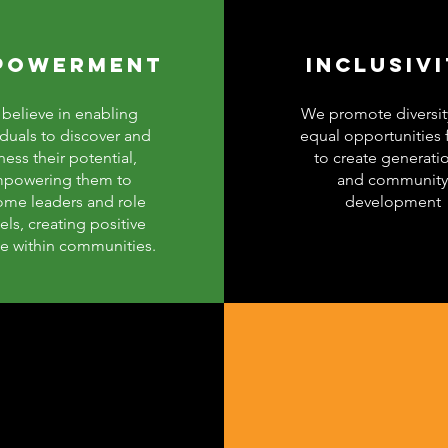
POWERMENT
INCLUSIV
believe in enabling
We promote diversit
iduals to discover and
equal opportunities f
ness their potential,
to create generati
powering them to
and community
me leaders and role
development
ls, creating positive
e within communities.