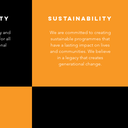
ITY
SUSTAINABILITY
y and
We are committed to creating
or all
sustainable programmes that
onal
have a lasting impact on lives
and communities. We believe
in a legacy that creates
generational change.