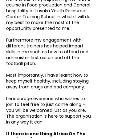
course in Food production and General
hospitality at Lusaka Youth Resource
Center Training School in which I will do
my best to make the most of the
opportunity presented to me.
Furthermore my engagement with
different trainers has helped impart
skills in me such as how to attend and
administer first aid on and off the
football pitch.
Most importantly, I have learnt how to
keep myself healthy, including staying
away from drugs and bad company.
I encourage everyone who wishes to
join to feel free to just come along -
you will be welcomed just as you are.
The organisation is here to support you
in any way it can.
If there is one thing Africa On The