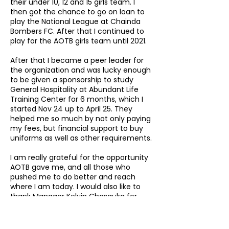
their under 10, 12 and 15 girls team. I
then got the chance to go on loan to
play the National League at Chainda
Bombers FC. After that I continued to
play for the AOTB girls team until 2021.
After that I became a peer leader for
the organization and was lucky enough
to be given a sponsorship to study
General Hospitality at Abundant Life
Training Center for 6 months, which I
started Nov 24 up to April 25. They
helped me so much by not only paying
my fees, but financial support to buy
uniforms as well as other requirements.
I am really grateful for the opportunity
AOTB gave me, and all those who
pushed me to do better and reach
where I am today. I would also like to
thank Manager Kelvin Chasauka for
involving me in the AOTBs program.
I recently graduated and can now