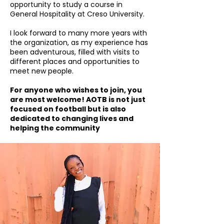
opportunity to study a course in
General Hospitality at Creso University.
I look forward to many more years with
the organization, as my experience has
been adventurous, filled with visits to
different places and opportunities to
meet new people.
For anyone who wishes to join, you
are most welcome! AOTB is not just
focused on football but is also
dedicated to changing lives and
helping the community