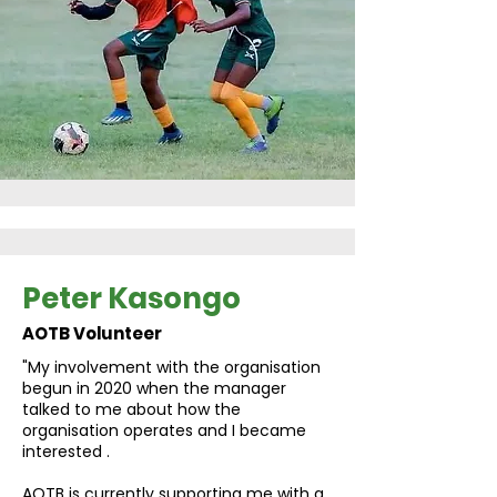
Peter Kasongo
AOTB Volunteer
"My involvement with the organisation
begun in 2020 when the manager
talked to me about how the
organisation operates and I became
interested .
AOTB is currently supporting me with a