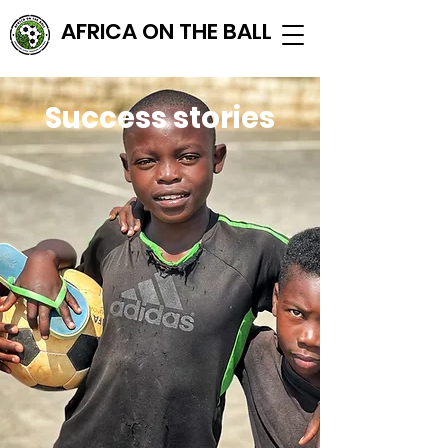
AFRICA ON THE BALL
Success stories