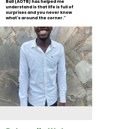
Ball (AOTB) has helped me
understand is that life is full of
surprises and you never know
what's around the corner."