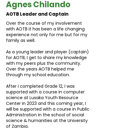
Agnes Chilando
AOTB Leader and Captain
Over the course of my involvement
with AOTB it has been a life changing
experience not only for me but for my
family as well.
As a young leader and player (captain)
for AOTB, I get to share my knowledge
with my peers plus the community.
Over the years AOTB helped me
through my school education.
After I completed Grade 12, I was
supported with a course in computer
science at Lusaka Youth Resource
Center in 2023 and this coming year, I
will be supported with a course in Public
Administration in the school of social
science & humanities at the University
of Zambia.