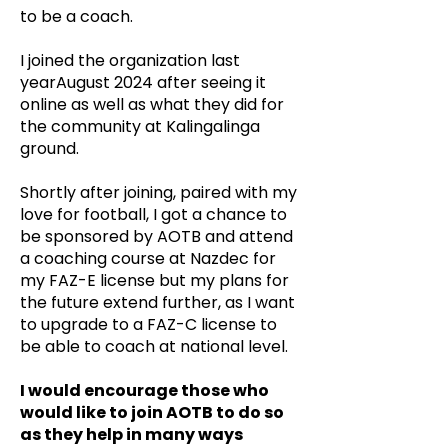
to be a coach.
I joined the organization last
yearAugust 2024 after seeing it
online as well as what they did for
the community at Kalingalinga
ground.
Shortly after joining, paired with my
love for football, I got a chance to
be sponsored by AOTB and attend
a coaching course at Nazdec for
my FAZ-E license but my plans for
the future extend further, as I want
to upgrade to a FAZ-C license to
be able to coach at national level.
I would encourage those who
would like to join AOTB to do so
as they help in many ways