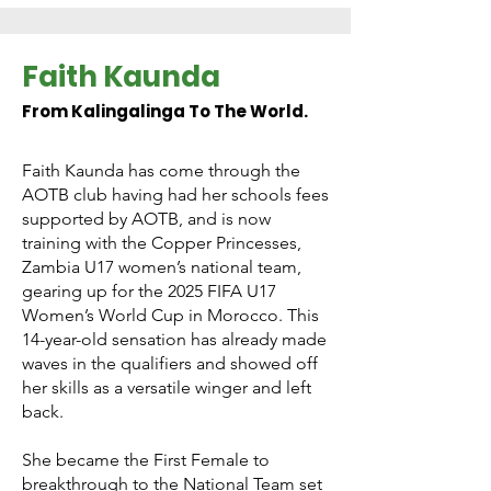
Faith Kaunda
From Kalingalinga To The World.
Faith Kaunda has come through the
AOTB club having had her schools fees
supported by AOTB, and is now
training with the Copper Princesses,
Zambia U17 women’s national team,
gearing up for the 2025 FIFA U17
Women’s World Cup in Morocco. This
14-year-old sensation has already made
waves in the qualifiers and showed off
her skills as a versatile winger and left
back.
She became the First Female to
breakthrough to the National Team set