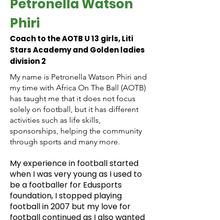
Petronella Watson
Phiri
Coach to the AOTB U 13 girls, Liti
Stars Academy and Golden ladies
division 2
My name is Petronella Watson Phiri and
my time with Africa On The Ball (AOTB)
has taught me that it does not focus
solely on football, but it has different
activities such as life skills,
sponsorships, helping the community
through sports and many more.
My experience in football started
when I was very young as I used to
be a footballer for Edusports
foundation, I stopped playing
football in 2007 but my love for
football continued as I also wanted