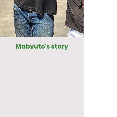
Mabvuto's story