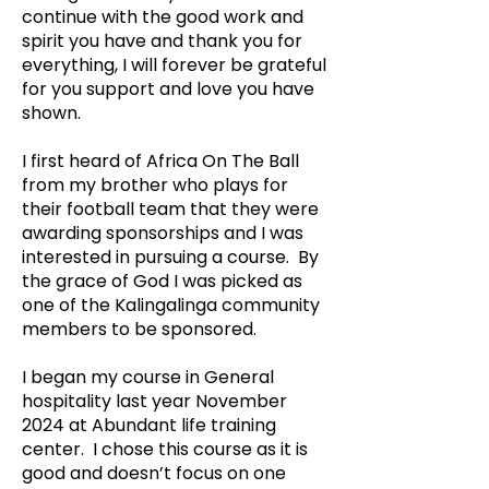
continue with the good work and
spirit you have and thank you for
everything, I will forever be grateful
for you support and love you have
shown.
I first heard of Africa On The Ball
from my brother who plays for
their football team that they were
awarding sponsorships and I was
interested in pursuing a course. By
the grace of God I was picked as
one of the Kalingalinga community
members to be sponsored.
I began my course in General
hospitality last year November
2024 at Abundant life training
center. I chose this course as it is
good and doesn’t focus on one