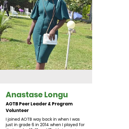
Anastase Longu
AOTB Peer Leader & Program
Volunteer
I joined AOTB way back in when I was
just in grade 6 in 2014 when I played for