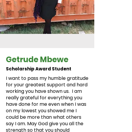
Getrude Mbewe
Scholarship Award Student
I want to pass my humble gratitude
for your greatest support and hard
working you have shown us. I am
really grateful for everything you
have done for me even when I was
on my lowest you showed me I
could be more than what others
say I am. May God give you all the
strength so that you should