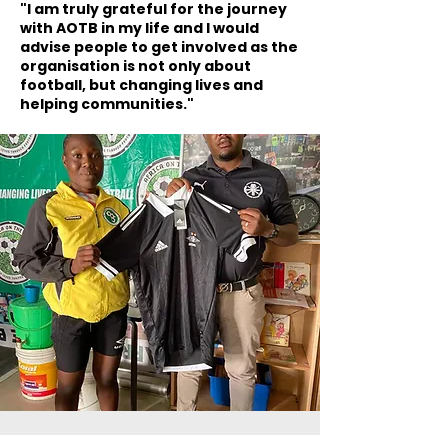
"I am truly grateful for the journey
with AOTB in my life and I would
advise people to get involved as the
organisation is not only about
football, but changing lives and
helping communities."