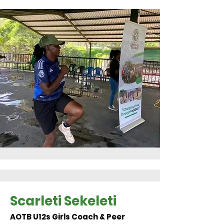
Scarleti Sekeleti
AOTB U12s Girls Coach & Peer