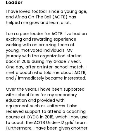
Leader
I have loved football since a young age,
and Africa On The Ball (AOTB) has
helped me grow and learn a lot.
I am a peer leader for AOTB. I've had an
exciting and rewarding experience
working with an amazing team of
young, motivated individuals. My
journey with the organization started
back in 2016 during my Grade 7 year.
One day, after an inter-school match, I
met a coach who told me about AOTB,
and / immediately became interested.
Over the years, I have been supported
with school fees for my secondary
education and provided with
equipment such as uniforms. I also
received support to attend a coaching
course at OYDC in 2018, which I now use
to coach the AOTB Under-12 girls' team.
Furthermore, I have been given another