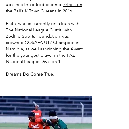
up since the introduction of
Africa on
the Ball
’s K Town Queens In 2016.
Faith, who is currently on a loan with
The National League Outfit, with
ZedPro Sports Foundation was
crowned COSAFA U17 Champion in
Namibia, as well as winning the Award
for the youngest player in the FAZ
National League Division 1.
Dreams Do Come True.