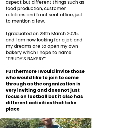
aspect but different things such as
food production, customer
relations and front seat office, just
to mention a few.
I graduated on 28th March 2025,
and I am now looking for a job and
my dreams are to open my own
bakery which I hope to name
“TRUDY’S BAKERY”.
Furthermore I would invite those
who would like to join to come
through as the organization is
very inviting and does not just
focus on football but it also has
different activities that take
place