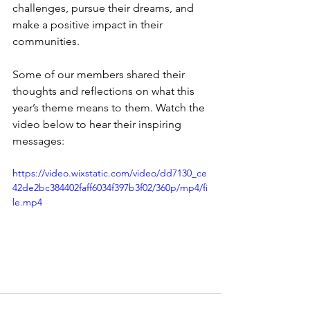
challenges, pursue their dreams, and 
make a positive impact in their 
communities.
Some of our members shared their 
thoughts and reflections on what this 
year’s theme means to them. Watch the 
video below to hear their inspiring 
messages:
https://video.wixstatic.com/video/dd7130_ce
42de2bc384402faff6034f397b3f02/360p/mp4/fi
le.mp4