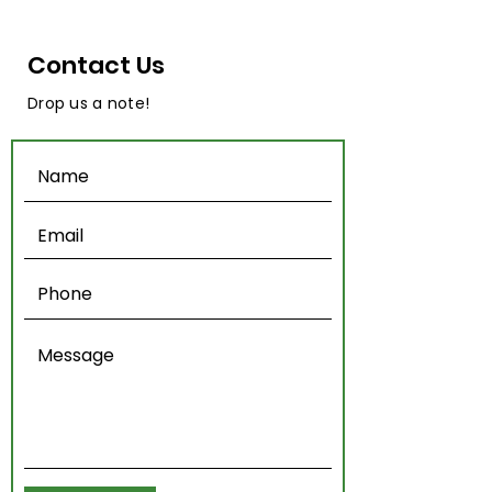
Contact Us
Drop us a note!