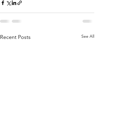
See All
Recent Posts