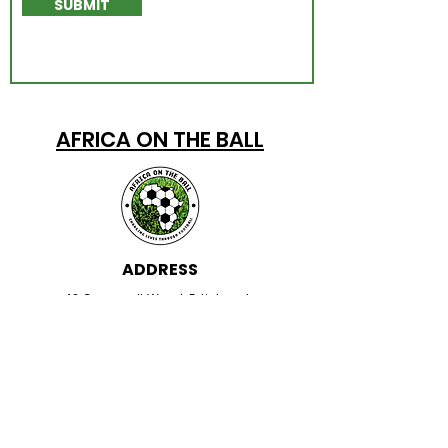
SUBMIT
AFRICA ON THE BALL
ADDRESS
42 Greenwell Wynd, Edinburgh,
EH17 8GH
EMAIL
information@africaontheball.org