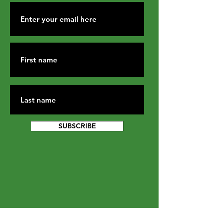
SUBSCRIBE