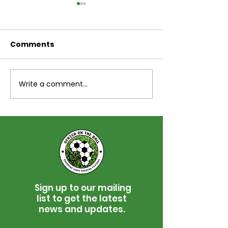
Comments
Write a comment...
Jimmy Bone Memorial
Africa On The 
Golf Tournament for
Skjeberg Ann
Africa On The Ball
Football Tou
Sign up to our mailing
list to get the latest
news and updates.