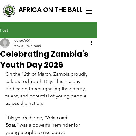
AFRICA ON THE BALL
Post
louise7664
May 8
1 min read
Celebrating Zambia’s
Youth Day 2026
On the 12th of March, Zambia proudly 
celebrated Youth Day. This is a day 
dedicated to recognising the energy, 
talent, and potential of young people 
across the nation.
This year’s theme, 
“Arise and 
Soar,”
 was a powerful reminder for 
young people to rise above 