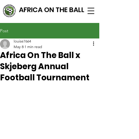
AFRICA ON THE BALL
Post
louise7664
May 8
1 min read
Africa On The Ball x
Skjeberg Annual
Football Tournament