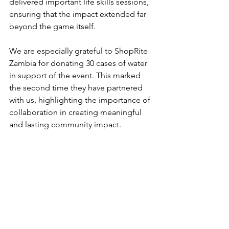
delivered important life skills sessions, 
ensuring that the impact extended far 
beyond the game itself.
We are especially grateful to ShopRite 
Zambia for donating 30 cases of water 
in support of the event. This marked 
the second time they have partnered 
with us, highlighting the importance of 
collaboration in creating meaningful 
and lasting community impact.