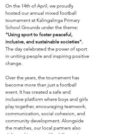
On the 14th of April, we proudly 
hosted our annual mixed football 
tournament at Kalingalinga Primary 
School Grounds under the theme: 
“Using sport to foster peaceful, 
inclusive, and sustainable societies”. 
The day celebrated the power of sport 
in uniting people and inspiring positive 
change.
Over the years, the tournament has 
become more than just a football 
event. It has created a safe and 
inclusive platform where boys and girls 
play together, encouraging teamwork, 
communication, social cohesion, and 
community development. Alongside 
the matches, our local partners also 