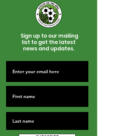
Sign up to our mailing
list to get the latest
news and updates.