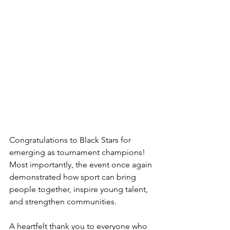
Congratulations to Black Stars for 
emerging as tournament champions! 
Most importantly, the event once again 
demonstrated how sport can bring 
people together, inspire young talent, 
and strengthen communities.
A heartfelt thank you to everyone who 