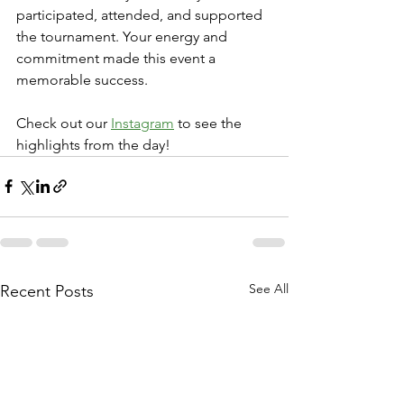
participated, attended, and supported 
the tournament. Your energy and 
commitment made this event a 
memorable success.
Check out our 
Instagram
 to see the 
highlights from the day!
See All
Recent Posts