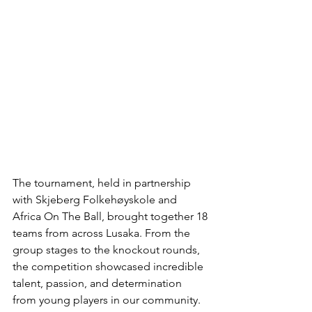
The tournament, held in partnership 
with Skjeberg Folkehøyskole and 
Africa On The Ball, brought together 18 
teams from across Lusaka. From the 
group stages to the knockout rounds, 
the competition showcased incredible 
talent, passion, and determination 
from young players in our community.