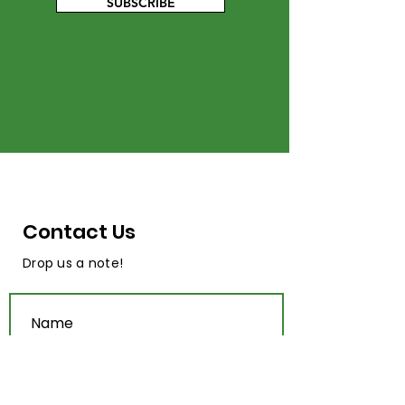
SUBSCRIBE
Contact Us
Drop us a note!