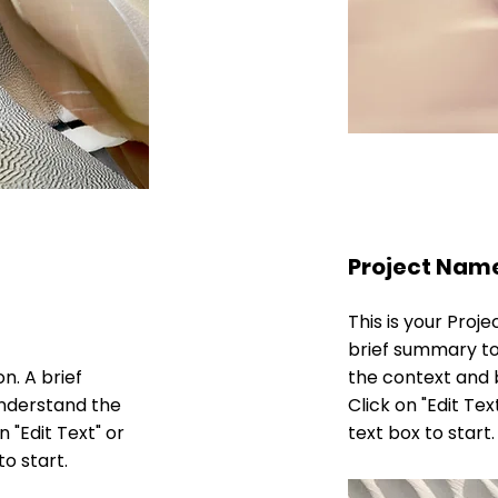
Project Nam
This is your Proje
brief summary to
on. A brief
the context and 
understand the
Click on "Edit Tex
 "Edit Text" or
text box to start.
to start.