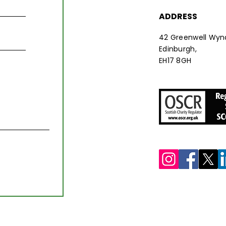
ADDRESS
42 Greenwell Wyn
Edinburgh,
EH17 8GH