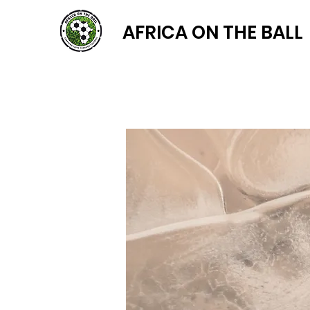
AFRICA ON THE BALL