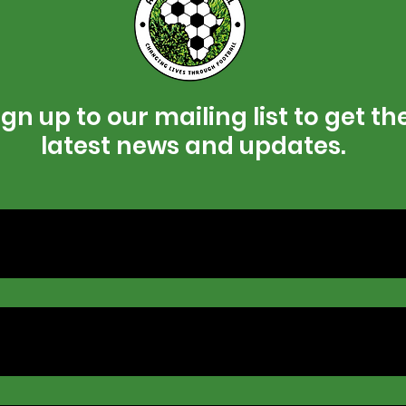
gn up to our mailing list to get th
latest news and updates.