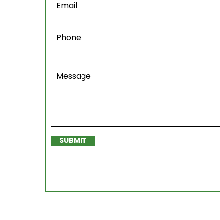
SUBMIT