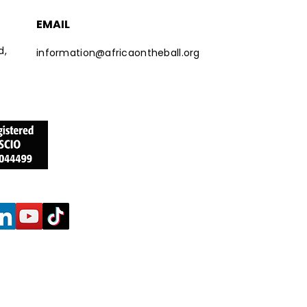
EMAIL
d,
information@africaontheball.org