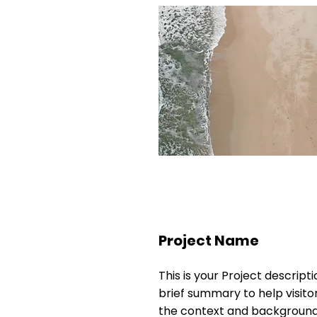
Project Name
This is your Project descripti
brief summary to help visit
the context and background