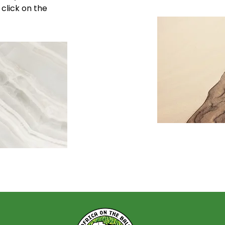
 click on the