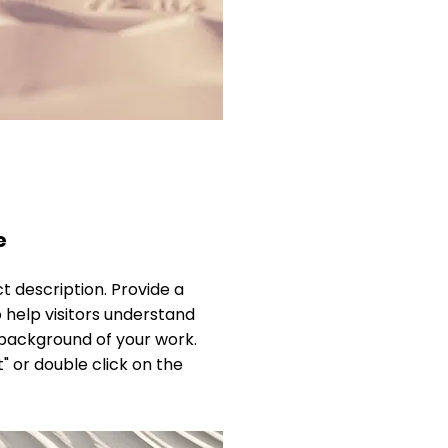
e
ct description. Provide a
 help visitors understand
background of your work.
t" or double click on the