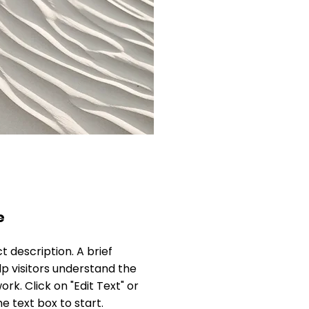
e
ct description. A brief
 visitors understand the
rk. Click on "Edit Text" or
e text box to start.