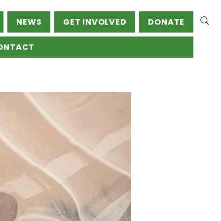
NEWS
GET INVOLVED
DONATE
ONTACT