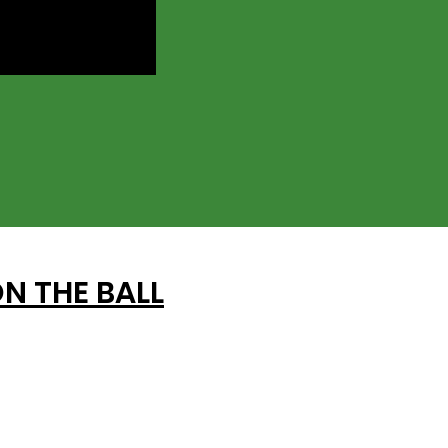
N THE BALL