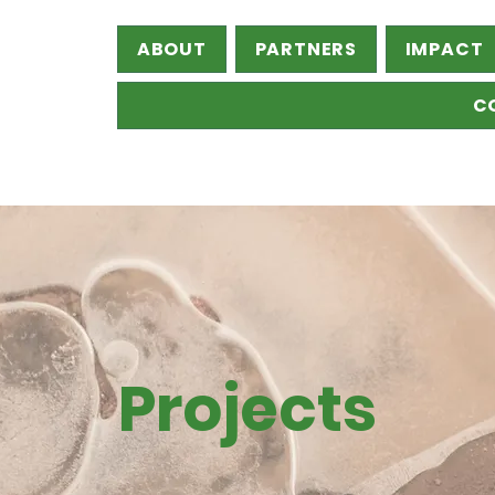
ABOUT
PARTNERS
IMPACT
C
Projects