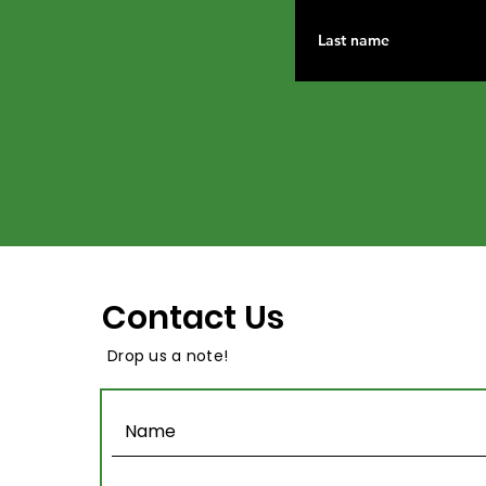
Contact Us
Drop us a note!