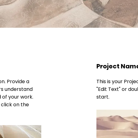
Project Nam
on. Provide a
This is your Proje
ors understand
"Edit Text" or dou
 of your work.
start.
 click on the