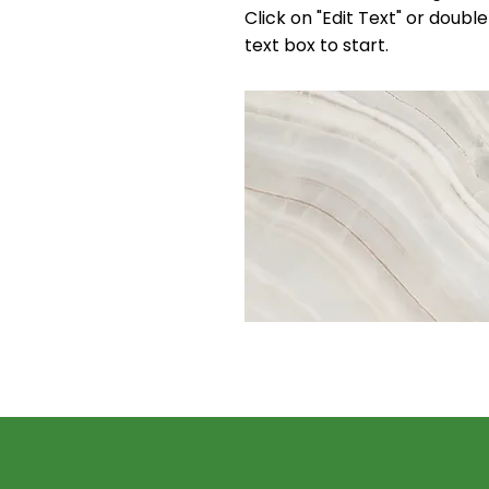
Click on "Edit Text" or double
text box to start.