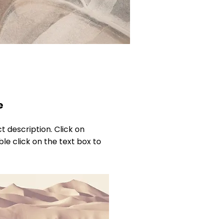
e
ct description. Click on
ble click on the text box to