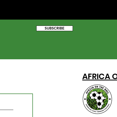
SUBSCRIBE
AFRICA O