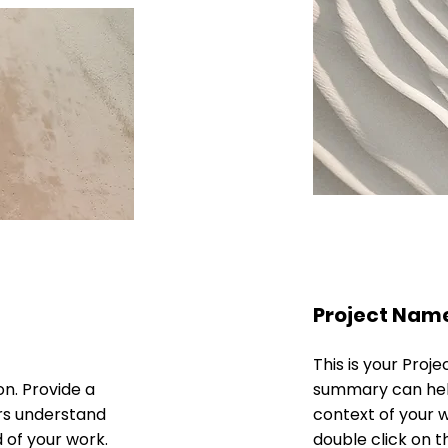
Project Nam
This is your Proje
on. Provide a
summary can help
ors understand
context of your wo
 of your work.
double click on th