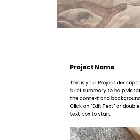
Project Name
This is your Project descripti
brief summary to help visit
the context and background
Click on "Edit Text" or double
text box to start.