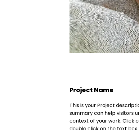
Project Name
This is your Project descripti
summary can help visitors 
context of your work. Click on
double click on the text box 