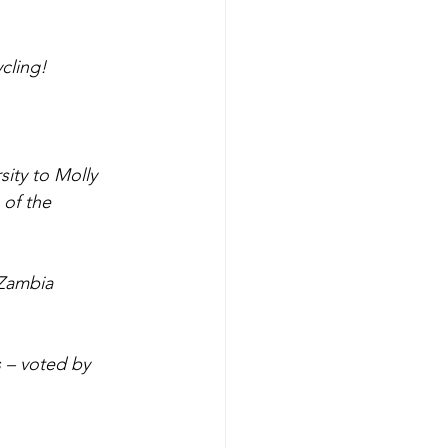
cling!
sity to Molly 
of the 
 Zambia 
s – voted by 