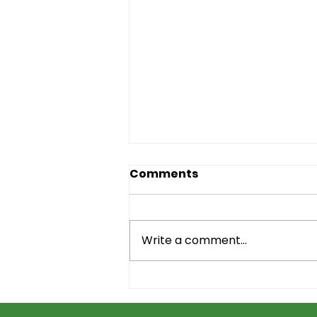
Comments
Write a comment...
New Outreach Video