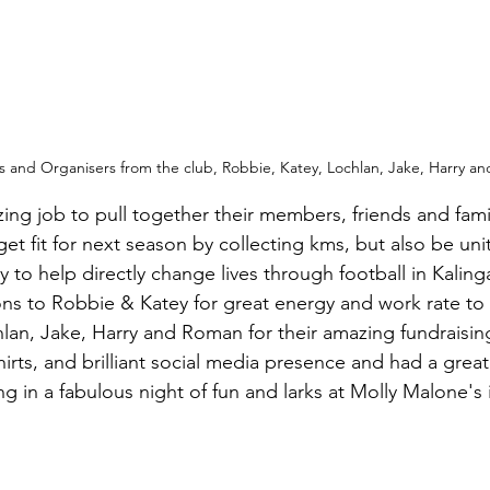
s and Organisers from the club, Robbie, Katey, 
Lochlan, Jake, Harry a
ing job to pull together their members, friends and famil
t fit for next season by collecting kms, but also be unit
y to help directly change lives through football in Kaling
ons to Robbie & Katey for great energy and work rate to
lan, Jake, Harry and Roman for their amazing fundraising
rts, and brilliant social media presence and had a great
ng in a fabulous night of fun and larks at Molly Malone's in