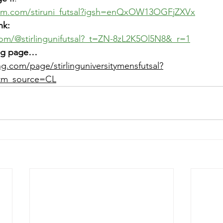
ram.com/stiruni_futsal?igsh=enQxOW13OGFjZXVx
nk: 
com/@stirlingunifutsal?_t=ZN-8zL2K5Ol5N8&_r=1
ving page…
ng.com/page/stirlinguniversitymensfutsal?
m_source=CL