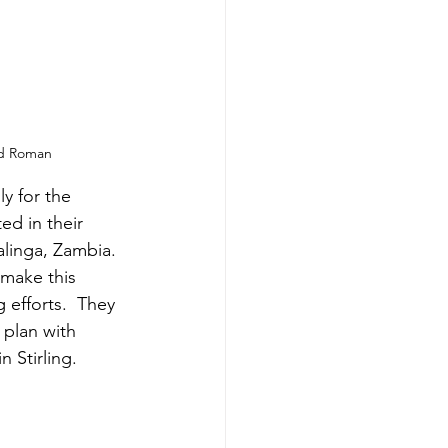
nd Roman
y for the 
ed in their 
alinga, Zambia.  
 make this 
 efforts.  They 
 plan with 
 Stirling. 