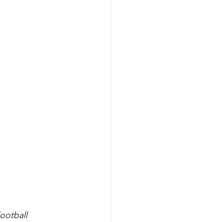
ootball 