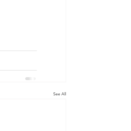
See All