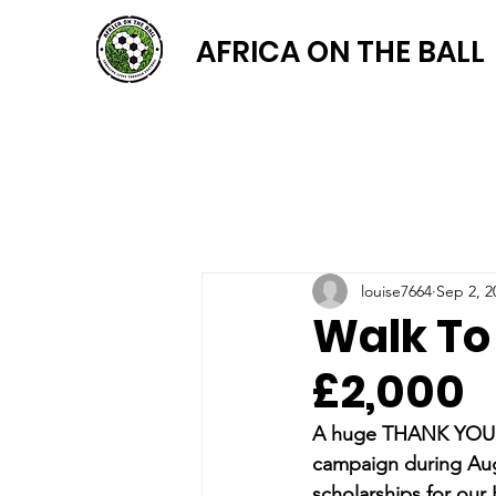
AFRICA ON THE BALL
louise7664
Sep 2, 2
Walk To
£2,000
A huge THANK YOU to 
campaign during Au
scholarships for our