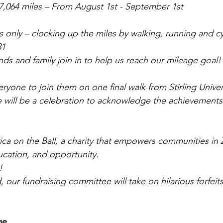
7,064 miles – From August 1st - September 1st
only – clocking up the miles by walking, running and cy
31
nds and family join in to help us reach our mileage goal!
veryone to join them on one final walk from Stirling Univer
will be a celebration to acknowledge the achievements 
frica on the Ball, a charity that empowers communities in
ucation, and opportunity.
!
, our fundraising committee will take on hilarious forfeit
e ..
.