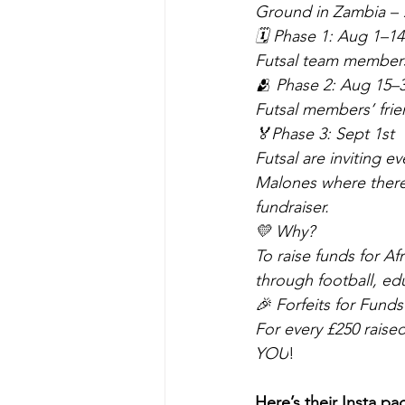
Ground in Zambia – 
🗓️ Phase 1: Aug 1–14
Futsal team members 
🫂 Phase 2: Aug 15–
Futsal members’ frie
🏅Phase 3: Sept 1st
Futsal are inviting e
Malones where there 
fundraiser.
💛 Why?
To raise funds for A
through football, ed
🎉 Forfeits for Funds
For every £250 raised
YOU
!
Here’s their Insta pag