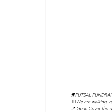
🌍FUTSAL FUNDRAI
🚶‍♂️We are walking, 
📍 Goal: Cover the di