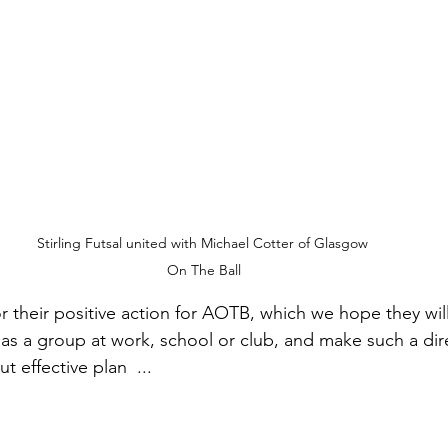
Stirling Futsal united with Michael Cotter of Glasgow 
On The Ball
r their positive action for AOTB, which we 
hope they will
as a group at work, school or club, and make such a dire
ut effective plan 
 ...