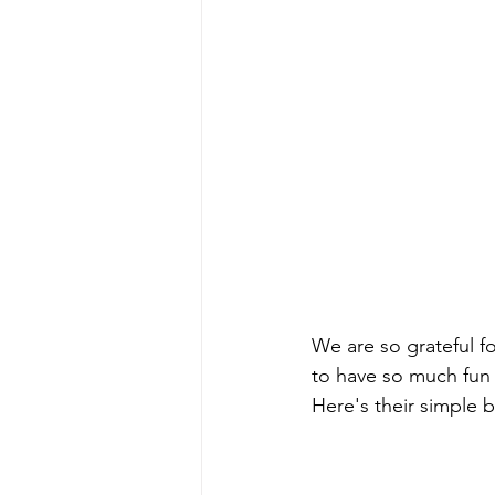
We are so grateful fo
to have so much fun 
Here's their simple b