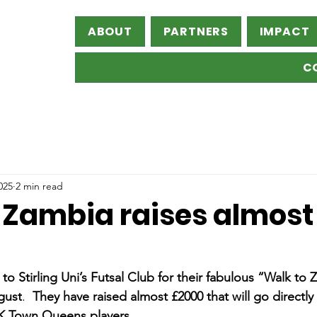
ABOUT
PARTNERS
IMPACT
C
025
2 min read
 Zambia raises almost
Stirling Uni’s Futsal Club for their fabulous “Walk to 
gust
.  
They have raised almost £2000 that will go directly 
 K Town Queens players. 