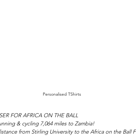
Personalised TShirts
SER FOR AFRICA ON THE BALL
running & cycling 7,064 miles to Zambia!
stance from Stirling University to the Africa on the Ball F