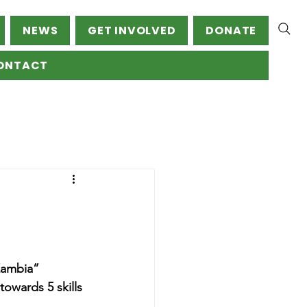
NEWS
GET INVOLVED
DONATE
ONTACT
Zambia” 
towards 5 skills 