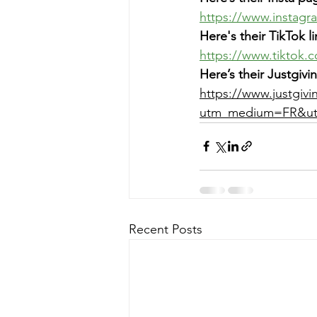
https://www.instag
Here's their TikTok li
https://www.tiktok.
Here’s their Justgi
https://www.justgivi
utm_medium=FR&ut
Recent Posts