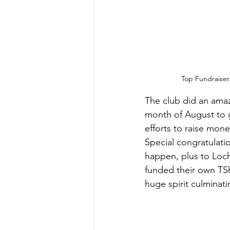
Top Fundraiser
The club did an amaz
month of August to ge
efforts to raise mone
Special congratulati
happen, 
plus to Loch
funded their own TShi
huge spirit culminati