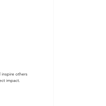
 inspire others 
ct impact.  