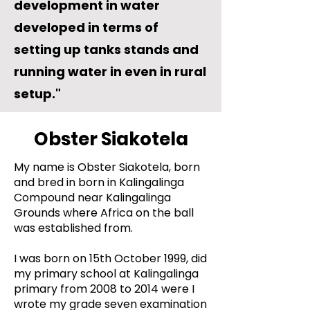
development in water
developed in terms of
setting up tanks stands and
running water in even in rural
setup."
Obster Siakotela
My name is Obster Siakotela, born
and bred in born in Kalingalinga
Compound near Kalingalinga
Grounds where Africa on the ball
was established from.
I was born on 15th October 1999, did
my primary school at Kalingalinga
primary from 2008 to 2014 were I
wrote my grade seven examination