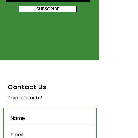
SUBSCRIBE
Contact Us
Drop us a note!