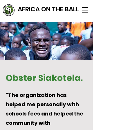
AFRICA ON THE BALL
Obster Siakotela.
"The organization has
helped me personally with
schools fees and helped the
community with