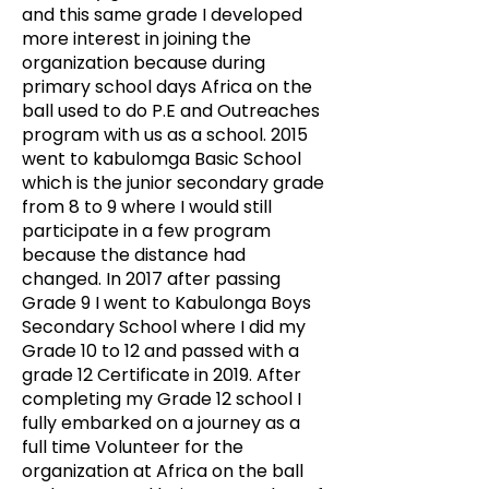
and this same grade I developed
more interest in joining the
organization because during
primary school days Africa on the
ball used to do P.E and Outreaches
program with us as a school. 2015
went to kabulomga Basic School
which is the junior secondary grade
from 8 to 9 where I would still
participate in a few program
because the distance had
changed. In 2017 after passing
Grade 9 I went to Kabulonga Boys
Secondary School where I did my
Grade 10 to 12 and passed with a
grade 12 Certificate in 2019.
After
completing my Grade 12 school I
fully embarked on a journey as a
full time Volunteer for the
organization at Africa on the ball