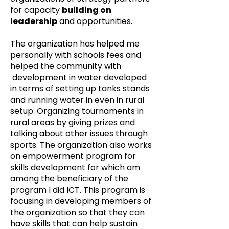
for capacity
building on
leadership
and opportunities.
The organization has helped me
personally with schools fees and
helped the community with
development in water developed
in terms of setting up tanks stands
and running water in even in rural
setup. Organizing tournaments in
rural areas by giving prizes and
talking about other issues through
sports. The organization also works
on empowerment program for
skills development for which am
among the beneficiary of the
program I did ICT. This program is
focusing in developing members of
the organization so that they can
have skills that can help sustain