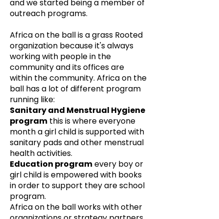
and we started being a member of
outreach programs.
Africa on the ball is a grass Rooted
organization because it's always
working with people in the
community and its offices are
within the community. Africa on the
ball has a lot of different program
running like:
Sanitary and Menstrual Hygiene
program
this is where everyone
month a girl child is supported with
sanitary pads and other menstrual
health activities.
Education program
every boy or
girl child is empowered with books
in order to support they are school
program.
Africa on the ball works with other
organizations or strategy partners