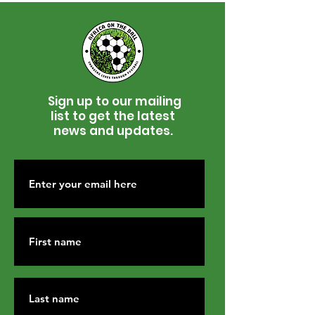
Sign up to our mailing
list to get the latest
news and updates.