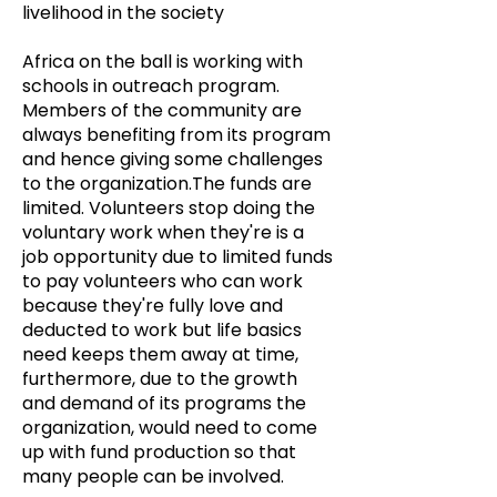
livelihood in the society
Africa on the ball is working with
schools in outreach program.
Members of the community are
always benefiting from its program
and hence giving some challenges
to the organization.The funds are
limited. Volunteers stop doing the
voluntary work when they're is a
job opportunity due to limited funds
to pay volunteers who can work
because they're fully love and
deducted to work but life basics
need keeps them away at time,
furthermore, due to the growth
and demand of its programs the
organization, would need to come
up with fund production so that
many people can be involved.